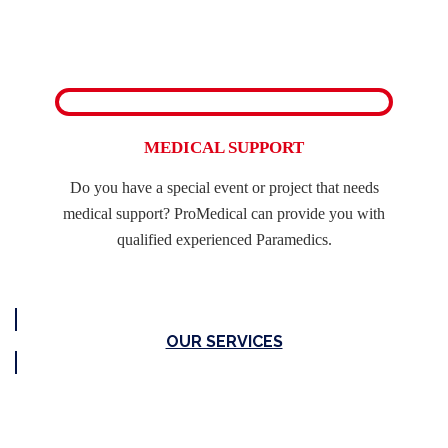
MEDICAL SUPPORT
Do you have a special event or project that needs
medical support? ProMedical can provide you with
qualified experienced Paramedics.
OUR SERVICES