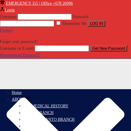
EMERGENCY 115 | Office +678 26996
Login
Username
Password
Remember Me
Forgot?
Forget your password?
Username or E-mail
Remembered Password?
Home
ABOUT
PROMEDICAL HISTORY
EFATE BRANCH
ESPIRITU SANTO BRANCH
PRORESCUE