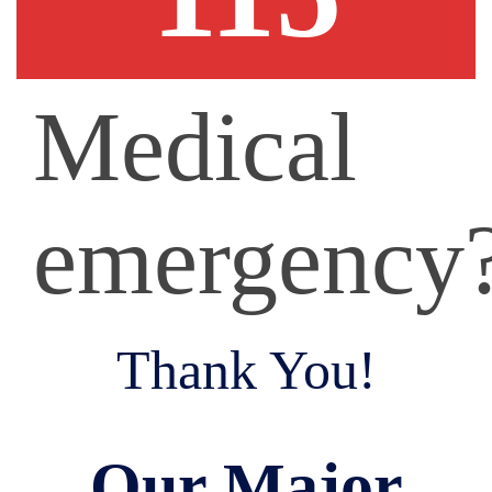
Medical
emergency
Thank You!
Our Major