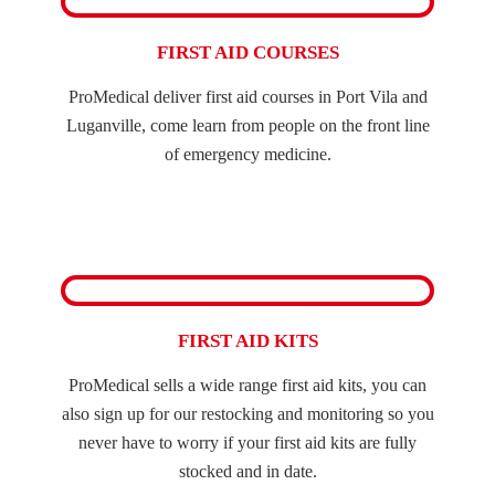
FIRST AID COURSES
ProMedical deliver first aid courses in Port Vila and
Luganville, come learn from people on the front line
of emergency medicine.
FIRST AID KITS
ProMedical sells a wide range first aid kits, you can
also sign up for our restocking and monitoring so you
never have to worry if your first aid kits are fully
stocked and in date.