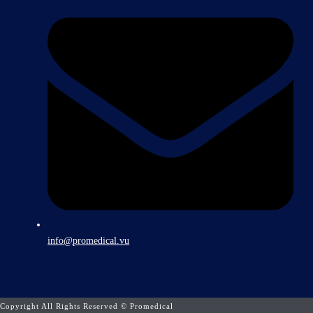
info@promedical.vu
Copyright All Rights Reserved © Promedical