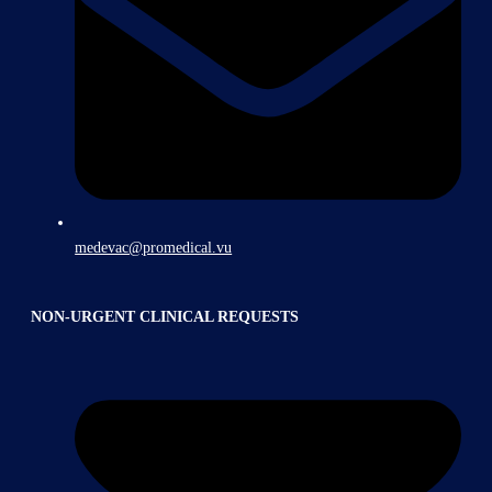
medevac@promedical.vu
NON-URGENT CLINICAL REQUESTS