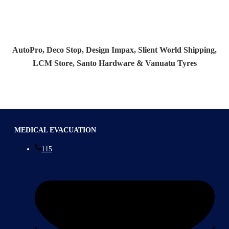
AutoPro, Deco Stop, Design Impax, Slient World Shipping,
LCM Store, Santo Hardware & Vanuatu Tyres
MEDICAL EVACUATION
115