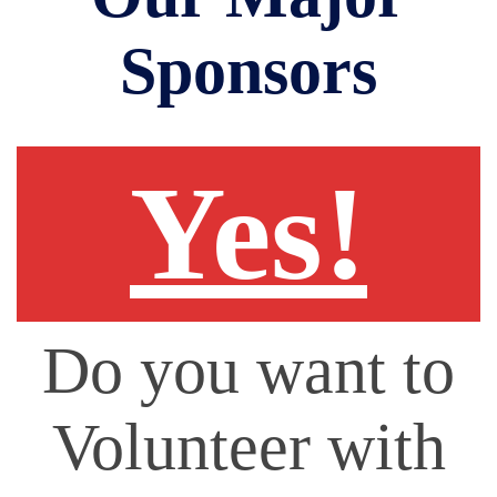
Sponsors
Yes!
Do you want to
Volunteer with