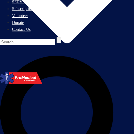
SERVICES
Subscriptions
Volunteer
Donate
Contact Us