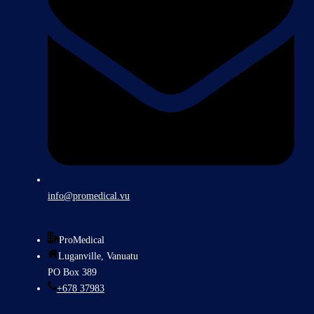
info@promedical.vu
ProMedical
Luganville, Vanuatu
PO Box 389
+678 37983