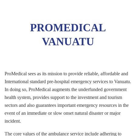
PROMEDICAL
VANUATU
ProMedical sees as its mission to provide reliable, affordable and
International standard pre-hospital emergency services to Vanuatu.
In doing so, ProMedical augments the underfunded government
health system, provides support to the investment and tourism
sectors and also guarantees important emergency resources in the
event of an immediate or slow onset natural disaster or major
incident.
The core values of the ambulance service include adhering to