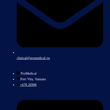
clinical@promedical.vu
ProMedical
Port Vila, Vanuatu
+678 26996