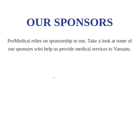
OUR SPONSORS
ProMedical relies on sponsorship to run. Take a look at some of
our sponsors who help us provide medical services to Vanuatu.