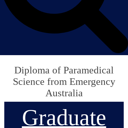
Diploma of Paramedical
Science from Emergency
Australia
Graduate