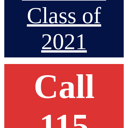
Class of
2021
Call
115