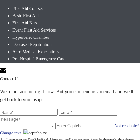
First Aid Courses
Basic First Aid
First Aid Kits
Event First Aid Services
Hyperbaric Chamber
Deceased Repatriation
Aero Medical Evacuations
Pre-Hospital Emergency Care
Contact Us
We're not around right now. But you can send us an email and we'll
get back to you, asap.
Not readable?
Change text.