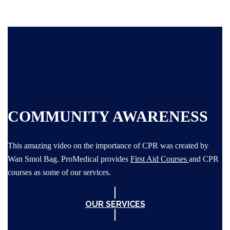
COMMUNITY AWARENESS
This amazing video on the importance of CPR was created by
Wan Smol Bag. ProMedical provides
First Aid Courses
and CPR
courses as some of our services.
OUR SERVICES