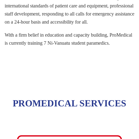
international standards of patient care and equipment, professional
staff development, responding to all calls for emergency assistance
on a 24-hour basis and accessibility for all.
With a firm belief in education and capacity building, ProMedical
is currently training 7 Ni-Vanuatu student paramedics.
PROMEDICAL SERVICES