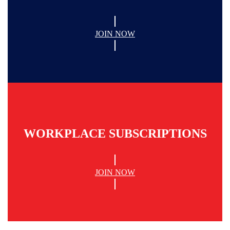
JOIN NOW
WORKPLACE SUBSCRIPTIONS
JOIN NOW