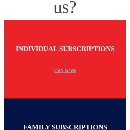
us?
INDIVIDUAL SUBSCRIPTIONS
JOIN NOW
FAMILY SUBSCRIPTIONS