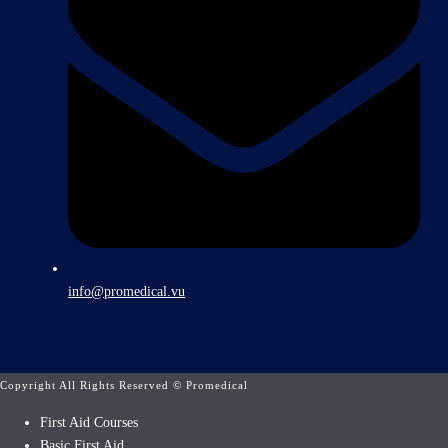
info@promedical.vu
Copyright All Rights Reserved © Promedical
First Aid Courses
Basic First Aid