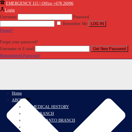
EMERGENCY 115 | Office +678 26996
Login
Username
Password
Remember Me
Forgot?
Forget your password?
Username or E-mail
Remembered Password?
Home
ABOUT
PROMEDICAL HISTORY
EFATE BRANCH
ESPIRITU SANTO BRANCH
PRORESCUE