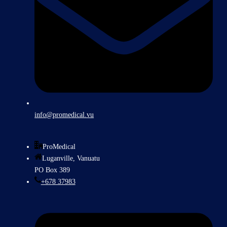
info@promedical.vu
ProMedical
Luganville, Vanuatu
PO Box 389
+678 37983