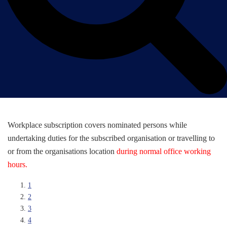
Workplace subscription covers nominated persons while
undertaking duties for the subscribed organisation or travelling to
or from the organisations location
during normal office working
hours.
1
2
3
4