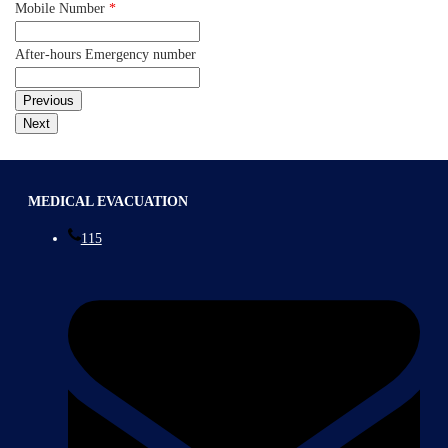
Mobile Number
*
After-hours Emergency number
MEDICAL EVACUATION
115