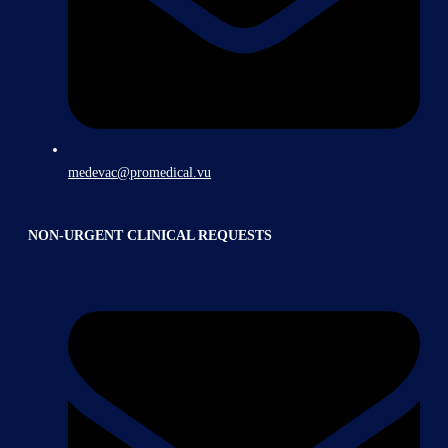
medevac@promedical.vu
NON-URGENT CLINICAL REQUESTS