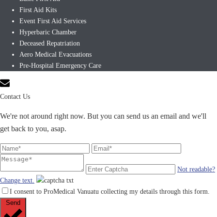
First Aid Kits
Event First Aid Services
Hyperbaric Chamber
Deceased Repatriation
Aero Medical Evacuations
Pre-Hospital Emergency Care
Contact Us
We're not around right now. But you can send us an email and we'll
get back to you, asap.
Not readable?
Change text.
I consent to ProMedical Vanuatu collecting my details through this form.
Send