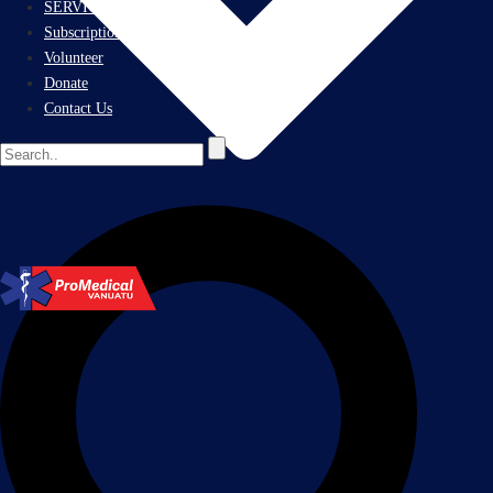
SERVICES
Subscriptions
Volunteer
Donate
Contact Us