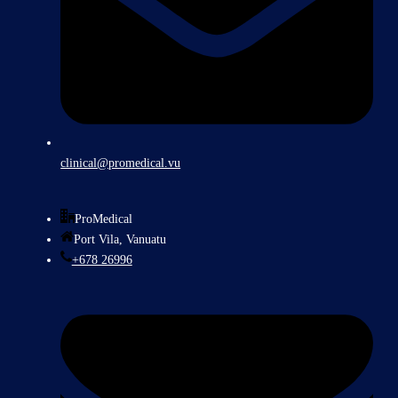
clinical@promedical.vu
ProMedical
Port Vila, Vanuatu
+678 26996