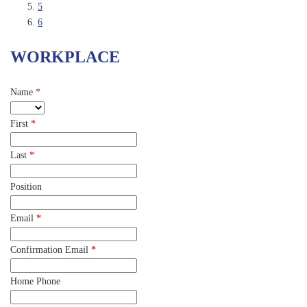
5
6
WORKPLACE
Name
*
First
*
Last
*
Position
Email
*
Confirmation Email
*
Home Phone